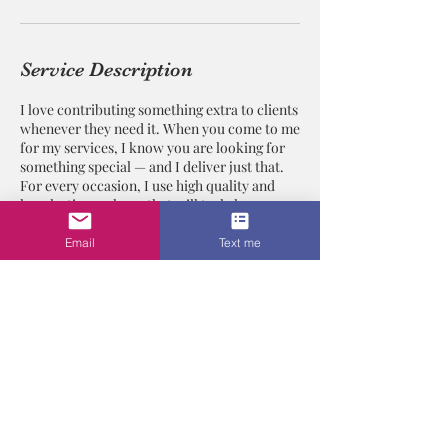
Service Description
I love contributing something extra to clients
whenever they need it. When you come to me
for my services, I know you are looking for
something special — and I deliver just that.
For every occasion, I use high quality and
long lasting makeup that will truly leave you
glowing with radiance. Contact me today and
get the look you've always wanted.
Email
Text me
Contact Details
Los Angeles, CA, USA