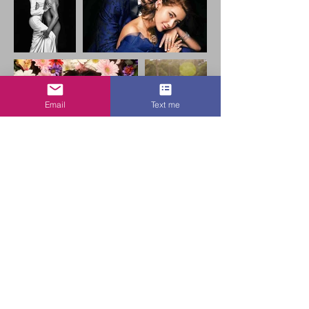
Email
Text me