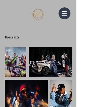
Portraits